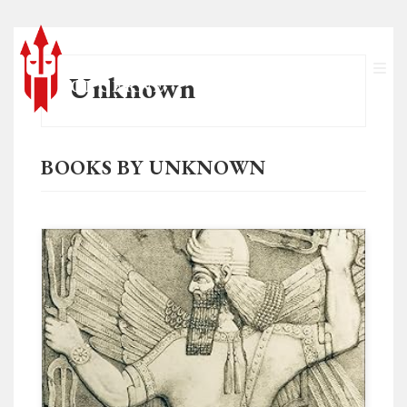
Unknown
BOOKS BY UNKNOWN