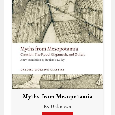
Myths from Mesopotamia
By
Unknown