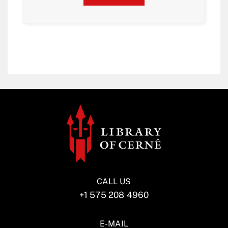
CALL US
+1 575 208 4960
E-MAIL