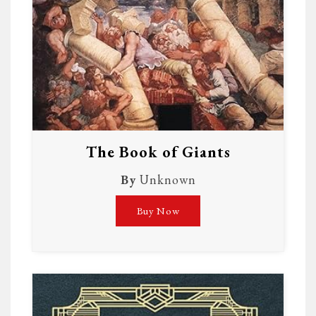
The Book of Giants
By
Unknown
Buy Now