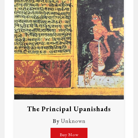
The Principal Upanishads
By
Unknown
Buy Now