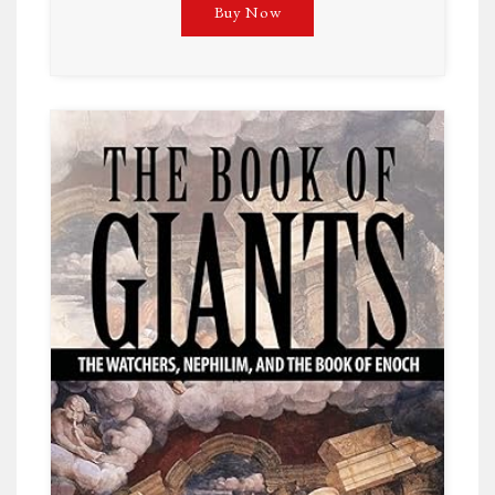
Buy Now