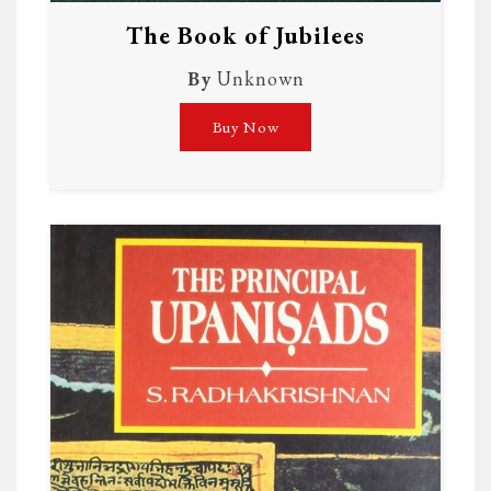
The Book of Jubilees
By
Unknown
Buy Now