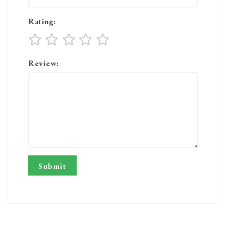
Rating:
Review: