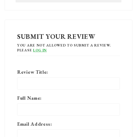
SUBMIT YOUR REVIEW
YOU ARE NOT ALLOWED TO SUBMIT A REVIEW.
PLEASE
LOG IN
Review Title:
Full Name:
Email Address: