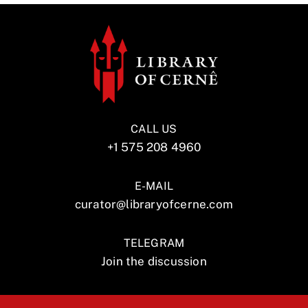
CALL US
+1 575 208 4960
E-MAIL
curator@libraryofcerne.com
TELEGRAM
Join the discussion