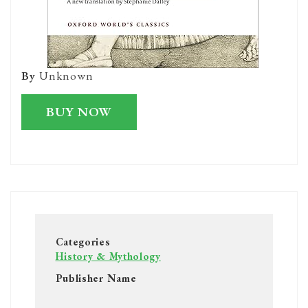
By
Unknown
BUY NOW
Categories
History & Mythology
Publisher Name