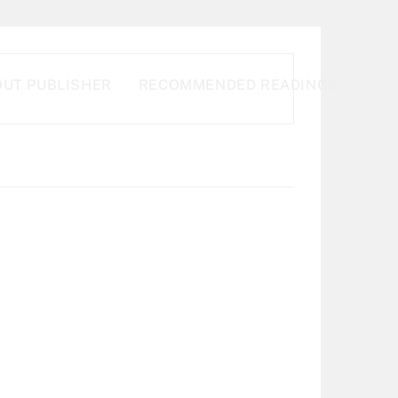
UT PUBLISHER
RECOMMENDED READINGS