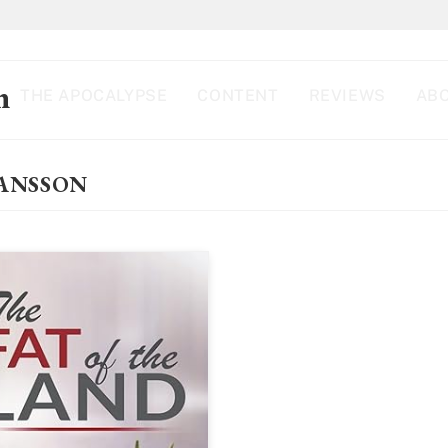
n
THE APOCALYPSE
CONTENT
REVIEWS
ABO
FANSSON