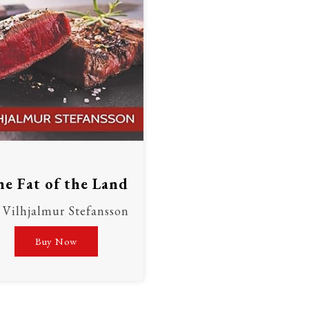
e Fat of the Land
Vilhjalmur Stefansson
Buy Now