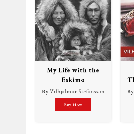
My Life with the
Eskimo
Th
By
Vilhjalmur Stefansson
By
Buy Now