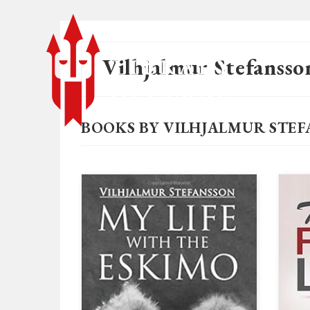
Vilhjalmur Stefansso
BOOKS BY VILHJALMUR STE