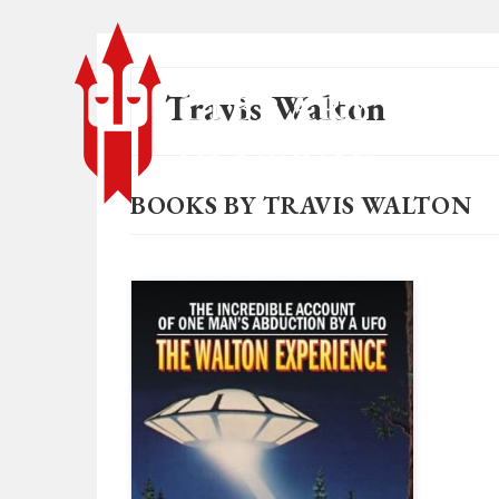
Travis Walton
BOOKS BY TRAVIS WALTON