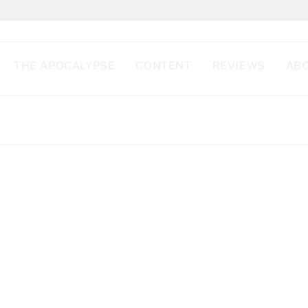
THE APOCALYPSE
CONTENT
REVIEWS
ABO