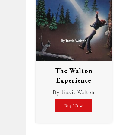
The Walton
Experience
By
Travis Walton
Buy Now