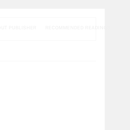
UT PUBLISHER
RECOMMENDED READINGS