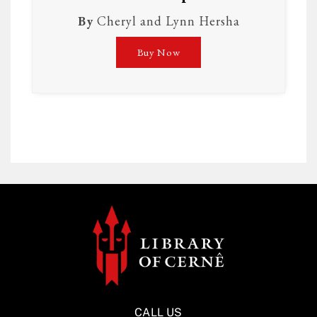
By
Cheryl and Lynn Hersha
Buy Now
CALL US