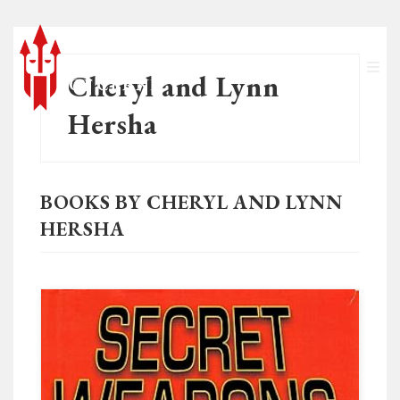
Cheryl and Lynn
Hersha
BOOKS BY CHERYL AND LYNN
HERSHA