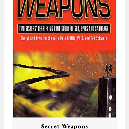
Secret Weapons